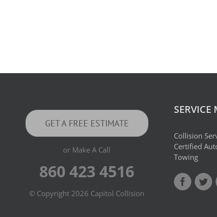
SERVICE
GET A FREE ESTIMATE
Collision Ser
Certified Au
or Make A Call
Towing
860 423 4516
© Copyright
2026 Capitol Collision