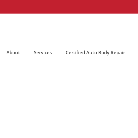
About
Services
Certified Auto Body Repair