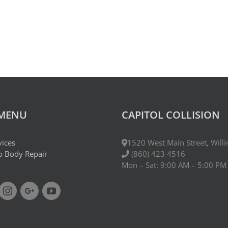
 MENU
CAPITOL COLLISION
vices
1520 West Main Street, Will
to Body Repair
(860) 423 4516
Mon – Sat: 9:00 AM – 5:00 PM