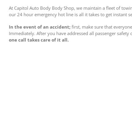
At Capitol Auto Body Body Shop, we maintain a fleet of towin
our 24 hour emergency hot line is all it takes to get instant se
In the event of an accident;
first, make sure that everyone 
Immediately. After you have addressed all passenger safety
one call takes care of it all.