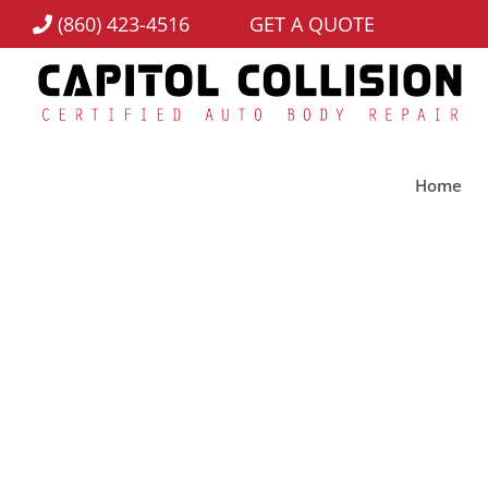
(860) 423-4516
GET A QUOTE
Home