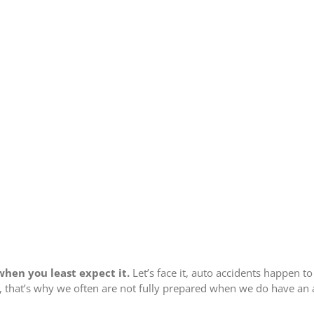
hen you least expect it.
Let’s face it, auto accidents happen to
s, that’s why we often are not fully prepared when we do have an