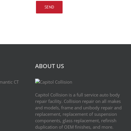
ABOUT US
imantic CT
Capitol Collision is a full service auto body
repair facility. Collision repair on all makes
and models, frame and uni­body repair and
replacement, replace­ment of sus­pen­sion
components, glass replacement, refin­ish
dupli­ca­tion of OEM finishes, and more.