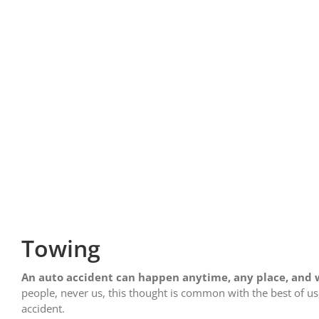
Towing
An auto accident can happen anytime, any place, and w
people, never us, this thought is common with the best of u
accident.