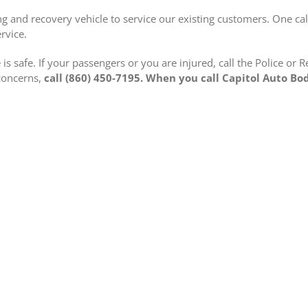
g and recovery vehicle to service our existing customers. One cal
rvice.
is safe. If your passengers or you are injured, call the Police or 
 concerns,
call (860) 450-7195. When you call Capitol Auto Bo