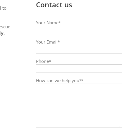
Contact us
l to
Your Name*
Rescue
dy,
Your Email*
Phone*
How can we help you?*