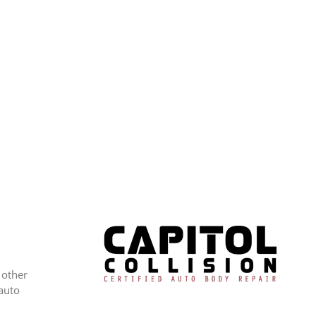
 other
 auto