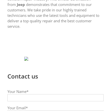
from
Jeep
demonstrates that commitment to our
customers. We take pride in our highly trained
technicians who use the latest tools and equipment to
deliver a top quality repair and the best customer
service.
Contact us
Your Name*
Your Email*