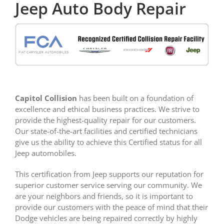
Jeep Auto Body Repair
Capitol Collision
has been built on a foundation of
excellence and ethical business practices. We strive to
provide the highest-quality repair for our customers.
Our state-of-the-art facilities and certified technicians
give us the ability to achieve this Certified status for all
Jeep automobiles.
This certification from Jeep supports our reputation for
superior customer service serving our community. We
are your neighbors and friends, so it is important to
provide our customers with the peace of mind that their
Dodge vehicles are being repaired correctly by highly