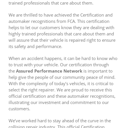
trained professionals that care about them.
We are thrilled to have achieved the Certification and
automaker recognitions from FCA. This certification
helps to let our customers know they are dealing with
highly trained professionals that care about them and
will assure that their vehicle is repaired right to ensure
its safety and performance.
When an accident happens, it can be hard to know who
to trust with your vehicle. Our certification through
the
Assured Performance Network
is important to
help give the people of our community peace of mind.
With the complexity of today’s vehicles, it is critical to
select the right repairer. We are proud to receive this
official certification and these automaker recognitions,
illustrating our investment and commitment to our
customers.
We’ve worked hard to stay ahead of the curve in the
collision repair industry. This official Certification