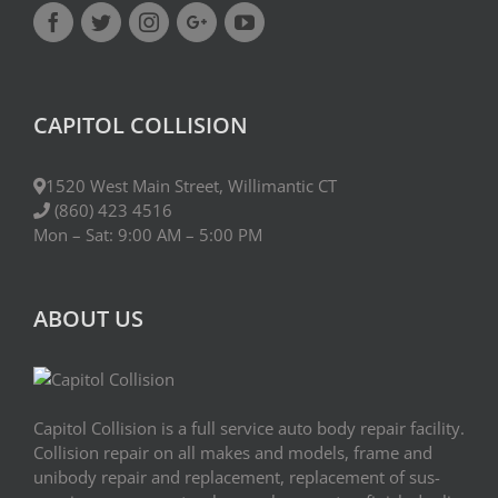
CAPITOL COLLISION
1520 West Main Street, Willimantic CT
(860) 423 4516
Mon – Sat: 9:00 AM – 5:00 PM
ABOUT US
Capitol Collision is a full service auto body repair facility.
Collision repair on all makes and models, frame and
uni­body repair and replacement, replace­ment of sus­