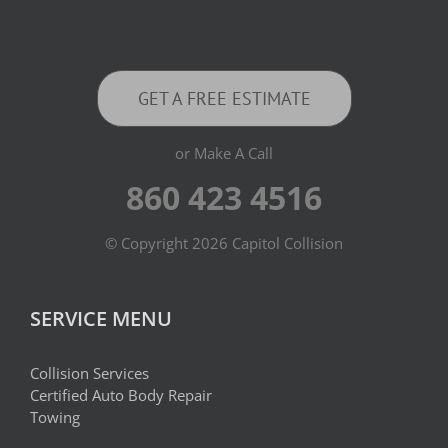
GET A FREE ESTIMATE
or Make A Call
860 423 4516
© Copyright
2026 Capitol Collision
SERVICE MENU
Collision Services
Certified Auto Body Repair
Towing