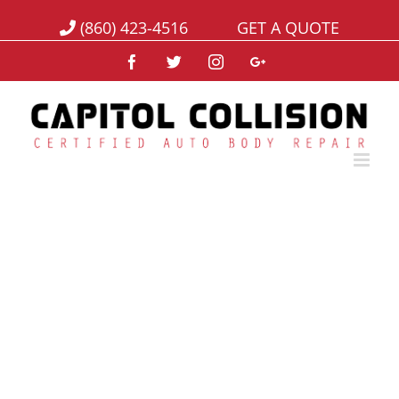
(860) 423-4516
GET A QUOTE
Facebook
Twitter
Instagram
Google+