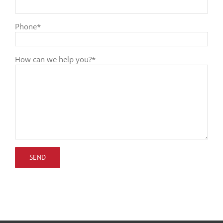
Phone*
How can we help you?*