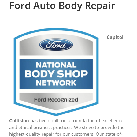
Ford Auto Body Repair
Capitol
Collision
has been built on a foundation of excellence
and ethical business practices. We strive to provide the
highest-quality repair for our customers. Our state-of-