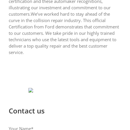
certification and these automaker recognitions,
illustrating our investment and commitment to our
customers.We’ve worked hard to stay ahead of the
curve in the collision repair industry. This official
Certification from Ford demonstrates that commitment
to our customers. We take pride in our highly trained
technicians who use the latest tools and equipment to
deliver a top quality repair and the best customer
service.
Contact us
Your Name*