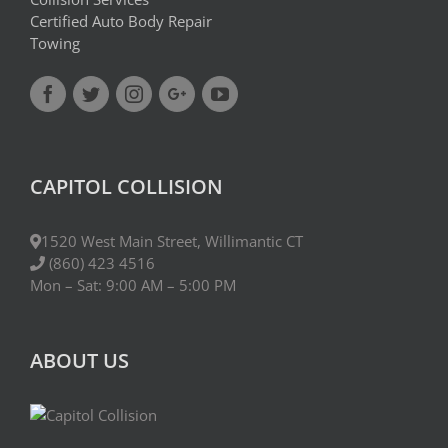
Certified Auto Body Repair
Towing
CAPITOL COLLISION
1520 West Main Street, Willimantic CT
(860) 423 4516
Mon – Sat: 9:00 AM – 5:00 PM
ABOUT US