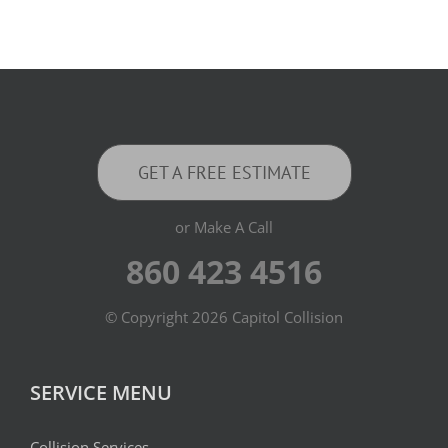
GET A FREE ESTIMATE
or Make A Call
860 423 4516
© Copyright
2026 Capitol Collision
SERVICE MENU
Collision Services