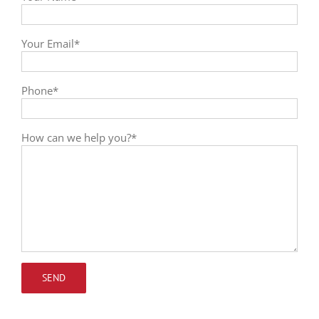
Your Email*
Phone*
How can we help you?*