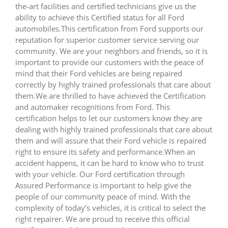
the-art facilities and certified technicians give us the
ability to achieve this Certified status for all Ford
automobiles.This certification from Ford supports our
reputation for superior customer service serving our
community. We are your neighbors and friends, so it is
important to provide our customers with the peace of
mind that their Ford vehicles are being repaired
correctly by highly trained professionals that care about
them.We are thrilled to have achieved the Certification
and automaker recognitions from Ford. This
certification helps to let our customers know they are
dealing with highly trained professionals that care about
them and will assure that their Ford vehicle is repaired
right to ensure its safety and performance.When an
accident happens, it can be hard to know who to trust
with your vehicle. Our Ford certification through
Assured Performance is important to help give the
people of our community peace of mind. With the
complexity of today’s vehicles, it is critical to select the
right repairer. We are proud to receive this official