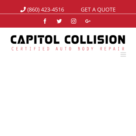
(860) 423-4516
GET A QUOTE
Facebook
Twitter
Instagram
Google+