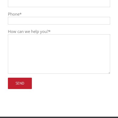
Phone*
How can we help you?*