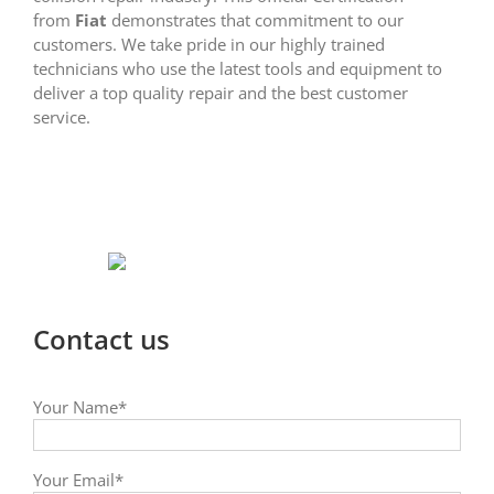
from
Fiat
demonstrates that commitment to our
customers. We take pride in our highly trained
technicians who use the latest tools and equipment to
deliver a top quality repair and the best customer
service.
Contact us
Your Name*
Your Email*