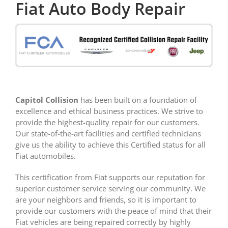
Fiat Auto Body Repair
Capitol Collision
has been built on a foundation of
excellence and ethical business practices. We strive to
provide the highest-quality repair for our customers.
Our state-of-the-art facilities and certified technicians
give us the ability to achieve this Certified status for all
Fiat automobiles.
This certification from Fiat supports our reputation for
superior customer service serving our community. We
are your neighbors and friends, so it is important to
provide our customers with the peace of mind that their
Fiat vehicles are being repaired correctly by highly