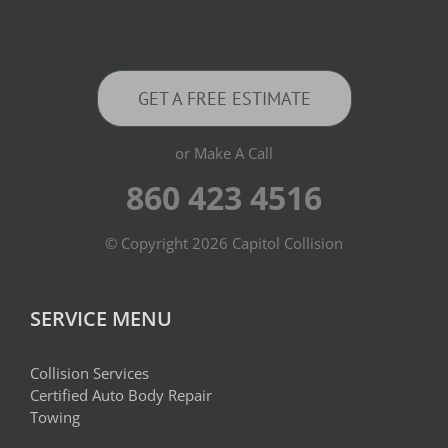
GET A FREE ESTIMATE
or Make A Call
860 423 4516
© Copyright
2026 Capitol Collision
SERVICE MENU
Collision Services
Certified Auto Body Repair
Towing