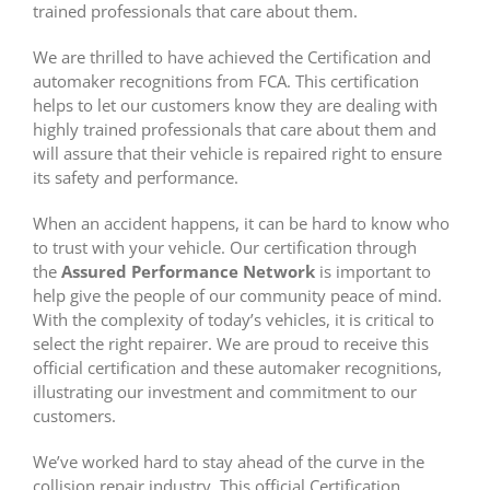
trained professionals that care about them.
We are thrilled to have achieved the Certification and
automaker recognitions from FCA. This certification
helps to let our customers know they are dealing with
highly trained professionals that care about them and
will assure that their vehicle is repaired right to ensure
its safety and performance.
When an accident happens, it can be hard to know who
to trust with your vehicle. Our certification through
the
Assured Performance Network
is important to
help give the people of our community peace of mind.
With the complexity of today’s vehicles, it is critical to
select the right repairer. We are proud to receive this
official certification and these automaker recognitions,
illustrating our investment and commitment to our
customers.
We’ve worked hard to stay ahead of the curve in the
collision repair industry. This official Certification